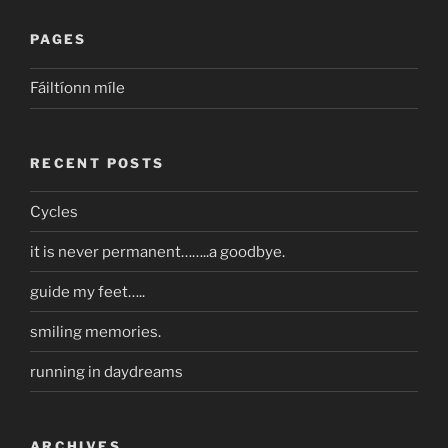
PAGES
Fáiltíonn míle
RECENT POSTS
Cycles
it is never permanent……..a goodbye.
guide my feet…..
smiling memories.
running in daydreams
ARCHIVES