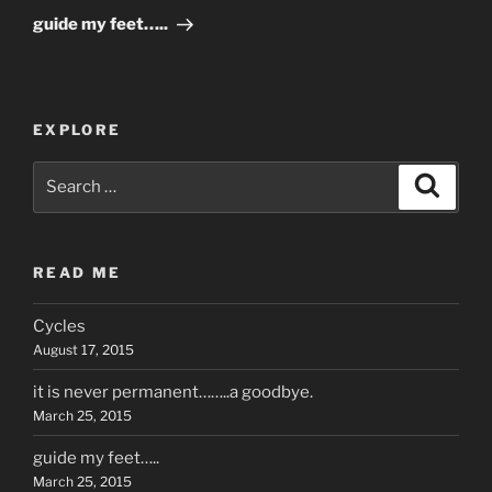
Post
guide my feet…..
EXPLORE
Search
Search
for:
READ ME
Cycles
August 17, 2015
it is never permanent……..a goodbye.
March 25, 2015
guide my feet…..
March 25, 2015