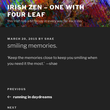
Skip
IRISH ZEN – ONE WITH
to
FOUR LEAF
content
this Irish has a bit to say in every way for each day
POSTED
MARCH 20, 2015
BY
SHAE
ON
smiling memories.
‘Keep the memories close to keep you smiling when
you need it the most.’ —shae
Post
Previous
PREVIOUS
navigation
Post
running in daydreams
Next
NEXT