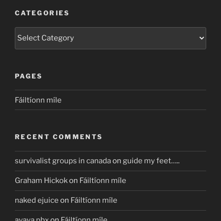
CATEGORIES
Categories
PAGES
Fáiltíonn míle
RECENT COMMENTS
survivalist groups in canada
on
guide my feet…..
Graham Hickok
on
Fáiltíonn míle
naked ejuice
on
Fáiltíonn míle
avaya pbx
on
Fáiltíonn míle