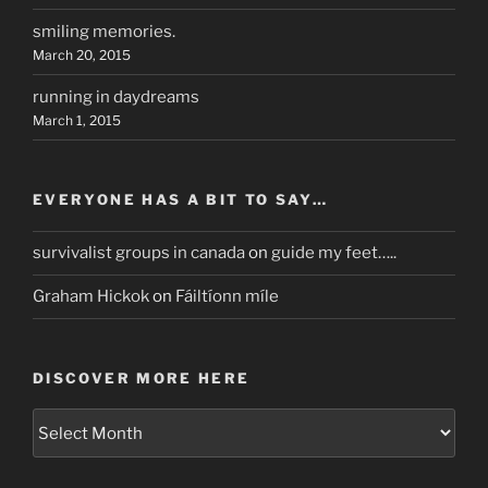
smiling memories.
March 20, 2015
running in daydreams
March 1, 2015
EVERYONE HAS A BIT TO SAY…
survivalist groups in canada
on
guide my feet…..
Graham Hickok
on
Fáiltíonn míle
DISCOVER MORE HERE
discover
more
here