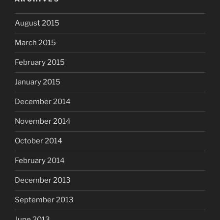
August 2015
March 2015
February 2015
January 2015
December 2014
November 2014
October 2014
February 2014
December 2013
September 2013
June 2013