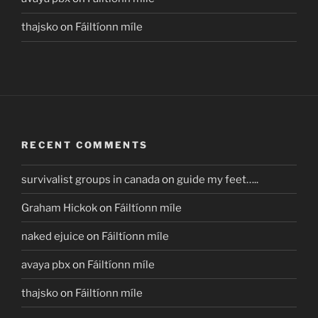
thajsko
on
Fáiltíonn míle
RECENT COMMENTS
survivalist groups in canada
on
guide my feet…..
Graham Hickok
on
Fáiltíonn míle
naked ejuice
on
Fáiltíonn míle
avaya pbx
on
Fáiltíonn míle
thajsko
on
Fáiltíonn míle